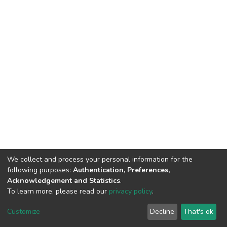
We collect and process your personal information for the
following purposes:
Authentication, Preferences,
Acknowledgement and Statistics
.
To learn more, please read our
privacy policy
.
DSpace software
copyright © 2002-2026
LYRASIS
Customize
Decline
That's ok
Cookie settings
Privacy policy
End User Agreement