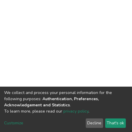
We collect and process your personal information for the
following purposes:
Authentication, Preferences,
Acknowledgement and Statistics
.
To learn more, please read our
privacy policy
.
DSpace software
copyright © 2002-2026
LYRASIS
Customize
Decline
That's ok
Cookie settings
Privacy policy
End User Agreement