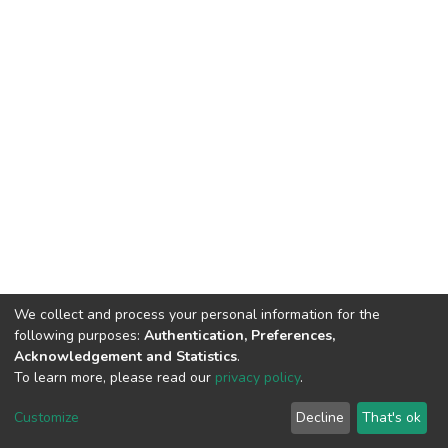
We collect and process your personal information for the
following purposes:
Authentication, Preferences,
Acknowledgement and Statistics
.
To learn more, please read our
privacy policy
.
DSpace software
copyright © 2002-2026
LYRASIS
Customize
Decline
That's ok
Cookie settings
Privacy policy
End User Agreement