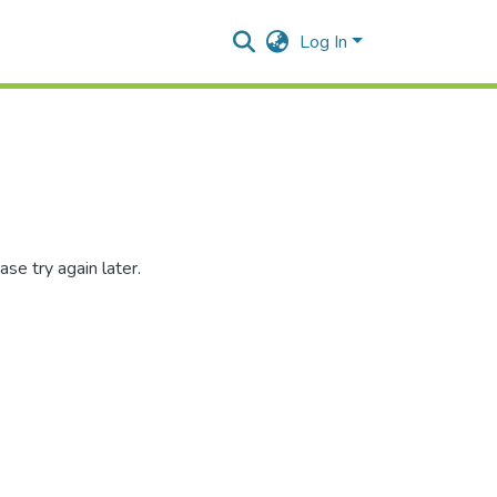
Log In
se try again later.