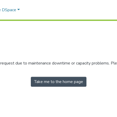
e DSpace
r request due to maintenance downtime or capacity problems. Plea
Take me to the home page