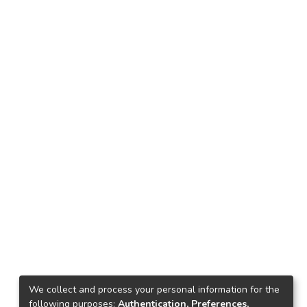
We collect and process your personal information for the
following purposes:
Authentication, Preferences,