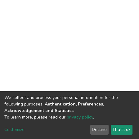
We collect and process your personal information for the
following purposes:
Authentication, Preferences,
Acknowledgement and Statistics
.
To learn more, please read our
privacy policy
.
DSpace software
copyright © 2002-2026
LYRASIS
Customize
Decline
That's ok
Cookie settings
Privacy policy
End User Agreement