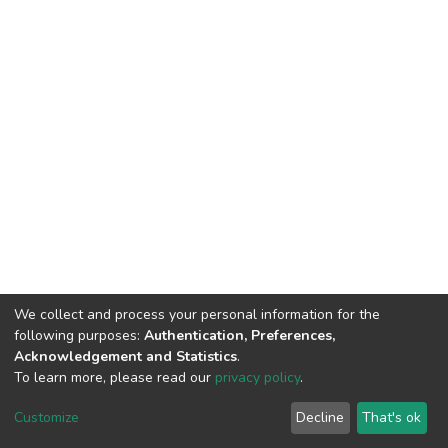
We collect and process your personal information for the
following purposes:
Authentication, Preferences,
Acknowledgement and Statistics
.
To learn more, please read our
privacy policy
.
DSpace software
copyright © 2002-2026
LYRASIS
Customize
Decline
That's ok
Cookie settings
Privacy policy
End User Agreement