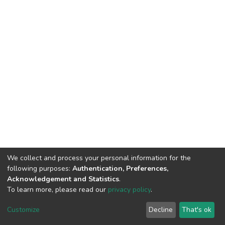
We collect and process your personal information for the
following purposes:
Authentication, Preferences,
Acknowledgement and Statistics
.
To learn more, please read our
privacy policy
.
DSpace software
copyright © 2002-2026
LYRASIS
Customize
Decline
That's ok
Cookie settings
Privacy policy
End User Agreement