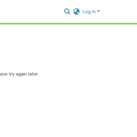
Log In
se try again later.