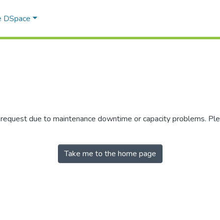
e DSpace
r request due to maintenance downtime or capacity problems. Plea
Take me to the home page