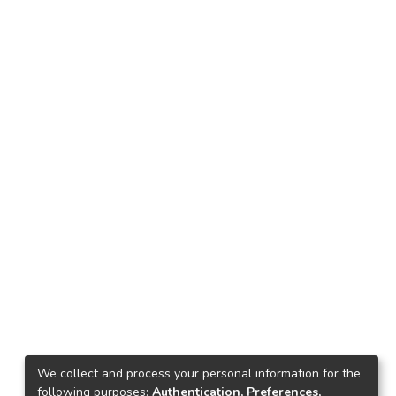
We collect and process your personal information for the
following purposes:
Authentication, Preferences,