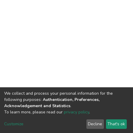
We collect and process your personal information for the
following purposes:
Authentication, Preferences,
Acknowledgement and Statistics
.
To learn more, please read our
privacy policy
.
DSpace software
copyright © 2002-2026
LYRASIS
Customize
Decline
That's ok
Cookie settings
Privacy policy
End User Agreement