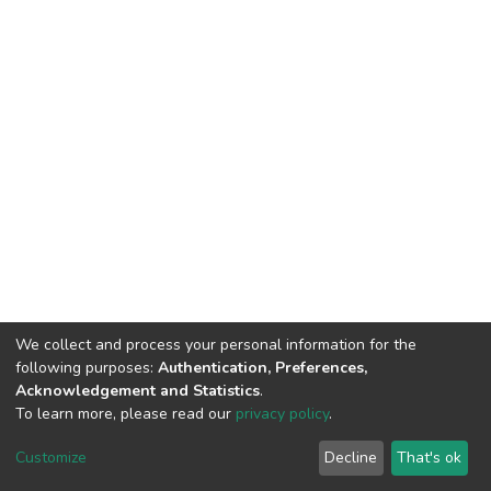
We collect and process your personal information for the
following purposes:
Authentication, Preferences,
Acknowledgement and Statistics
.
To learn more, please read our
privacy policy
.
DSpace software
copyright © 2002-2026
LYRASIS
Customize
Decline
That's ok
Cookie settings
Privacy policy
End User Agreement