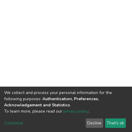
We collect and process your personal information for the
following purposes:
Authentication, Preferences,
Acknowledgement and Statistics
.
To learn more, please read our
privacy policy
.
DSpace software
copyright © 2002-2026
LYRASIS
Customize
Decline
That's ok
Cookie settings
Privacy policy
End User Agreement