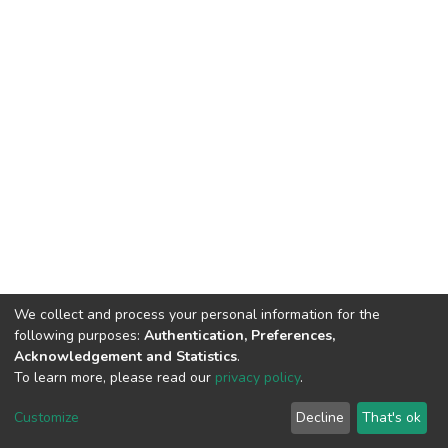
We collect and process your personal information for the
following purposes:
Authentication, Preferences,
Acknowledgement and Statistics
.
To learn more, please read our
privacy policy
.
DSpace software
copyright © 2002-2026
LYRASIS
Customize
Decline
That's ok
Cookie settings
Privacy policy
End User Agreement