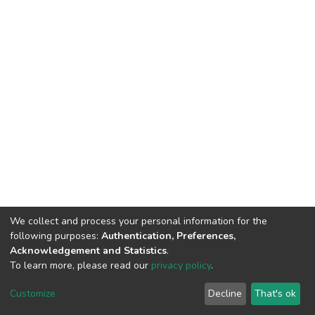
We collect and process your personal information for the
following purposes:
Authentication, Preferences,
Acknowledgement and Statistics
.
To learn more, please read our
privacy policy
.
DSpace software
copyright © 2002-2026
LYRASIS
Customize
Decline
That's ok
Cookie settings
Privacy policy
End User Agreement