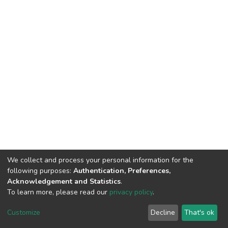
We collect and process your personal information for the
following purposes:
Authentication, Preferences,
Acknowledgement and Statistics
.
To learn more, please read our
privacy policy
.
DSpace software
copyright © 2002-2026
LYRASIS
Customize
Decline
That's ok
Cookie settings
Privacy policy
End User Agreement