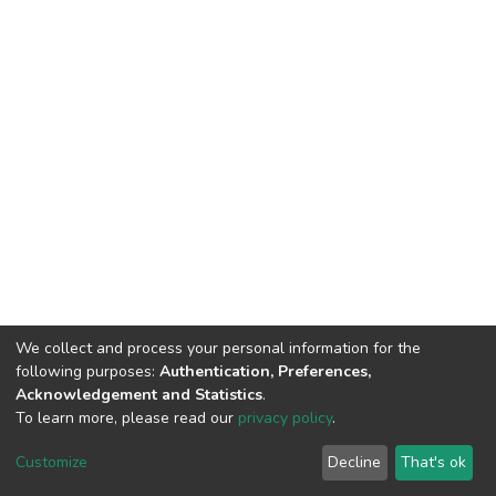
We collect and process your personal information for the
following purposes:
Authentication, Preferences,
Acknowledgement and Statistics
.
To learn more, please read our
privacy policy
.
DSpace software
copyright © 2002-2026
LYRASIS
Customize
Decline
That's ok
Cookie settings
Privacy policy
End User Agreement