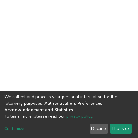
We collect and process your personal information for the
following purposes:
Authentication, Preferences,
Acknowledgement and Statistics
.
To learn more, please read our
privacy policy
.
DSpace software
copyright © 2002-2026
LYRASIS
Customize
Decline
That's ok
Cookie settings
Privacy policy
End User Agreement