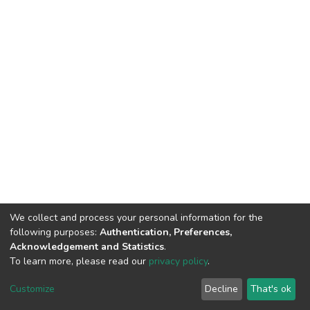
We collect and process your personal information for the
following purposes:
Authentication, Preferences,
Acknowledgement and Statistics
.
To learn more, please read our
privacy policy
.
DSpace software
copyright © 2002-2026
LYRASIS
Customize
Decline
That's ok
Cookie settings
Privacy policy
End User Agreement