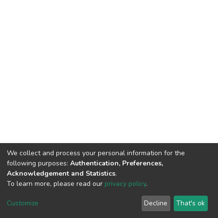
We collect and process your personal information for the
following purposes:
Authentication, Preferences,
Acknowledgement and Statistics
.
To learn more, please read our
privacy policy
.
DSpace software
copyright © 2002-2026
LYRASIS
Customize
Decline
That's ok
Cookie settings
Privacy policy
End User Agreement