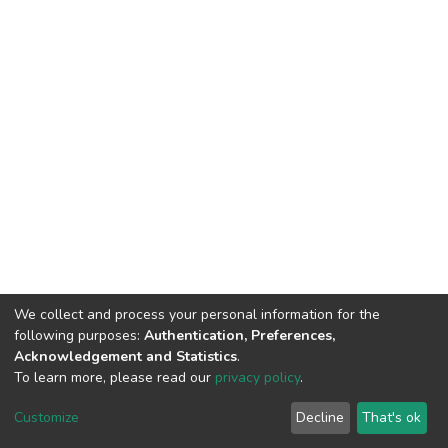
We collect and process your personal information for the
following purposes:
Authentication, Preferences,
Acknowledgement and Statistics
.
To learn more, please read our
privacy policy
.
DSpace software
copyright © 2002-2026
LYRASIS
Customize
Decline
That's ok
Cookie settings
Privacy policy
End User Agreement