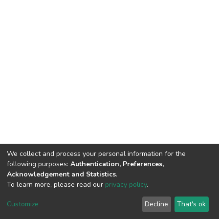
We collect and process your personal information for the
following purposes:
Authentication, Preferences,
Acknowledgement and Statistics
.
To learn more, please read our
privacy policy
.
DSpace software
copyright © 2002-2026
LYRASIS
Customize
Decline
That's ok
Cookie settings
Privacy policy
End User Agreement