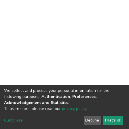
We collect and process your personal information for the
following purposes:
Authentication, Preferences,
Acknowledgement and Statistics
.
To learn more, please read our
privacy policy
.
DSpace software
copyright © 2002-2026
LYRASIS
Customize
Decline
That's ok
Cookie settings
Privacy policy
End User Agreement