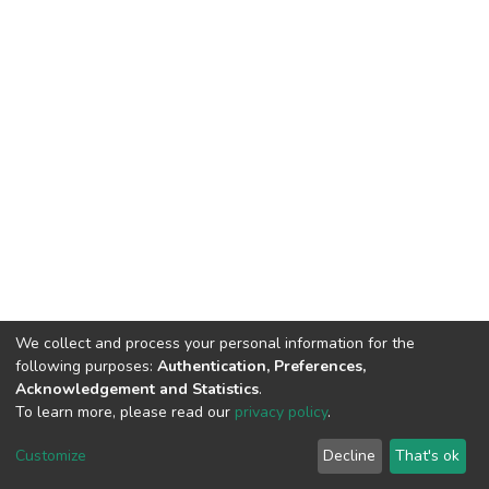
We collect and process your personal information for the
following purposes:
Authentication, Preferences,
Acknowledgement and Statistics
.
To learn more, please read our
privacy policy
.
DSpace software
copyright © 2002-2026
LYRASIS
Customize
Decline
That's ok
Cookie settings
Privacy policy
End User Agreement