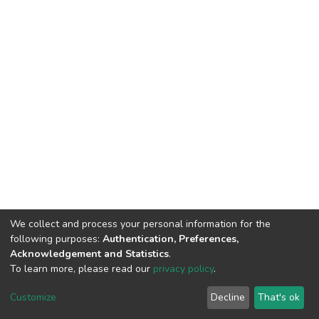
We collect and process your personal information for the
following purposes:
Authentication, Preferences,
Acknowledgement and Statistics
.
To learn more, please read our
privacy policy
.
DSpace software
copyright © 2002-2026
LYRASIS
Customize
Decline
That's ok
Cookie settings
Privacy policy
End User Agreement