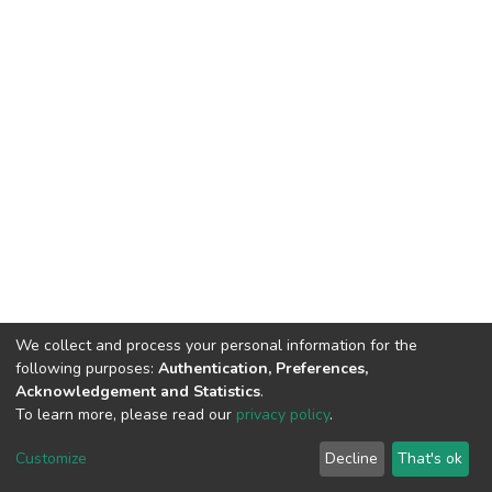
We collect and process your personal information for the
following purposes:
Authentication, Preferences,
Acknowledgement and Statistics
.
To learn more, please read our
privacy policy
.
DSpace software
copyright © 2002-2026
LYRASIS
Customize
Decline
That's ok
Cookie settings
Privacy policy
End User Agreement