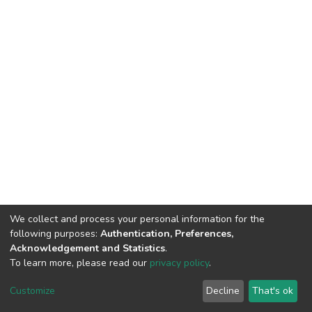
We collect and process your personal information for the
following purposes:
Authentication, Preferences,
Acknowledgement and Statistics
.
To learn more, please read our
privacy policy
.
DSpace software
copyright © 2002-2026
LYRASIS
Customize
Decline
That's ok
Cookie settings
Privacy policy
End User Agreement