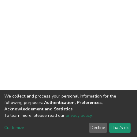
We collect and process your personal information for the
following purposes:
Authentication, Preferences,
Acknowledgement and Statistics
.
To learn more, please read our
privacy policy
.
DSpace software
copyright © 2002-2026
LYRASIS
Customize
Decline
That's ok
Cookie settings
Privacy policy
End User Agreement