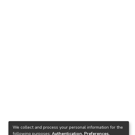
We collect and process your personal information for the
following purposes:
Authentication, Preferences,