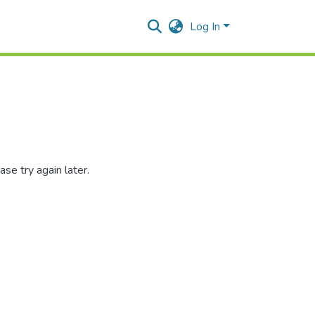
Log In
se try again later.