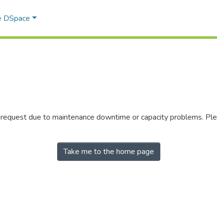
e DSpace
r request due to maintenance downtime or capacity problems. Plea
Take me to the home page