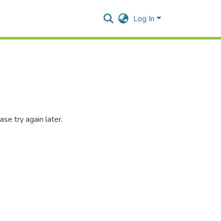
Log In
se try again later.