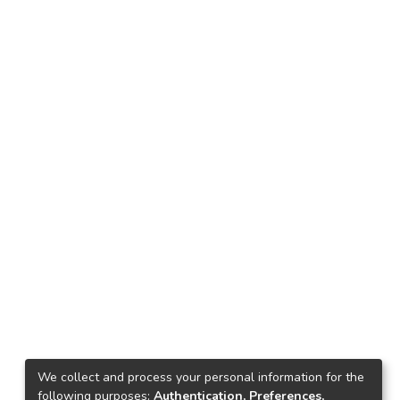
We collect and process your personal information for the
following purposes:
Authentication, Preferences,