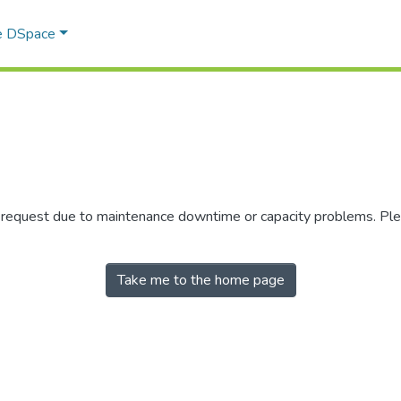
e DSpace
r request due to maintenance downtime or capacity problems. Plea
Take me to the home page