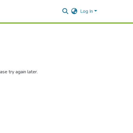
Log In
se try again later.