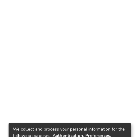
We collect and process your personal information for the
following purposes:
Authentication, Preferences,