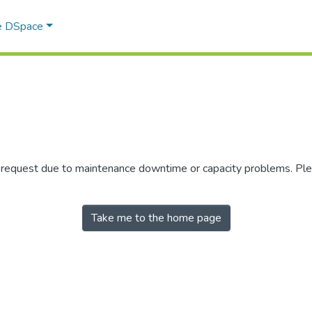
e DSpace
r request due to maintenance downtime or capacity problems. Plea
Take me to the home page