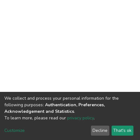
We collect and process your personal information for the
following purposes:
Authentication, Preferences,
Acknowledgement and Statistics
.
To learn more, please read our
privacy policy
.
DSpace software
copyright © 2002-2026
LYRASIS
Customize
Decline
That's ok
Cookie settings
Privacy policy
End User Agreement