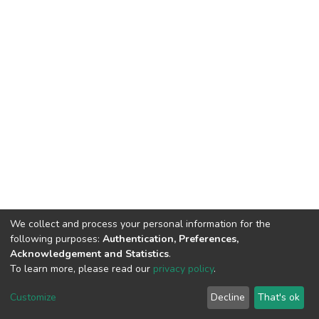
We collect and process your personal information for the
following purposes:
Authentication, Preferences,
Acknowledgement and Statistics
.
To learn more, please read our
privacy policy
.
DSpace software
copyright © 2002-2026
LYRASIS
Customize
Decline
That's ok
Cookie settings
Privacy policy
End User Agreement