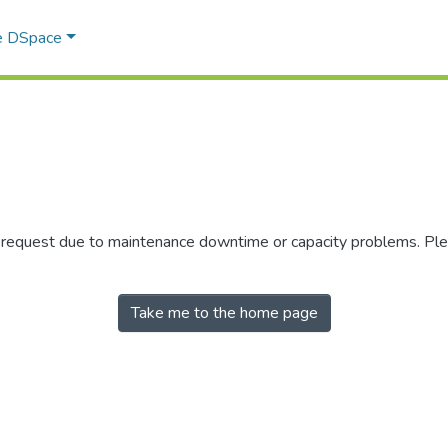
e DSpace
r request due to maintenance downtime or capacity problems. Plea
Take me to the home page