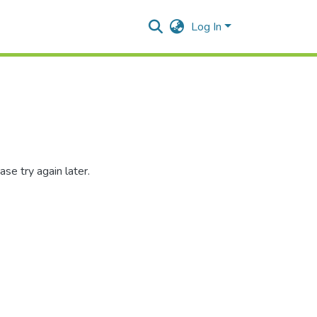
Log In
se try again later.