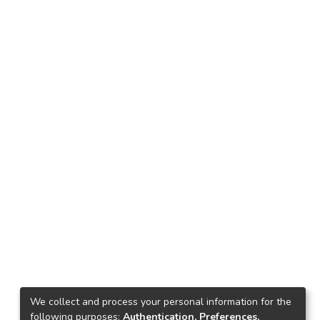
We collect and process your personal information for the
following purposes:
Authentication, Preferences,