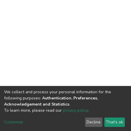
We collect and process your personal information for the
following purposes:
Authentication, Preferences,
Acknowledgement and Statistics
.
To learn more, please read our
privacy policy
.
DSpace software
copyright © 2002-2026
LYRASIS
Customize
Decline
That's ok
Cookie settings
Privacy policy
End User Agreement