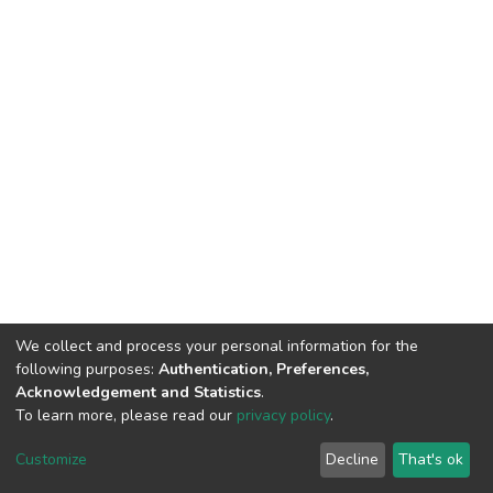
We collect and process your personal information for the
following purposes:
Authentication, Preferences,
Acknowledgement and Statistics
.
To learn more, please read our
privacy policy
.
DSpace software
copyright © 2002-2026
LYRASIS
Customize
Decline
That's ok
Cookie settings
Privacy policy
End User Agreement