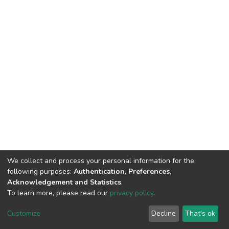
We collect and process your personal information for the
following purposes:
Authentication, Preferences,
Acknowledgement and Statistics
.
To learn more, please read our
privacy policy
.
DSpace software
copyright © 2002-2026
LYRASIS
Customize
Decline
That's ok
Cookie settings
Privacy policy
End User Agreement