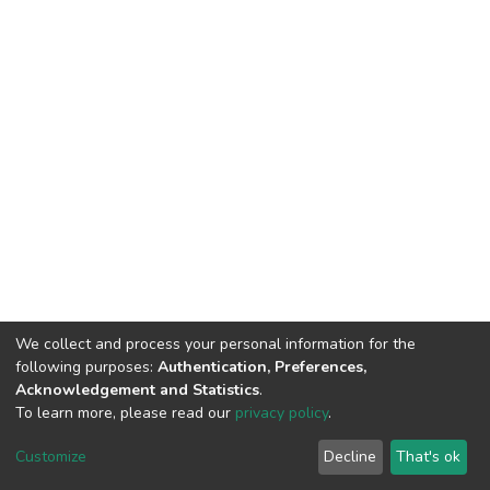
We collect and process your personal information for the
following purposes:
Authentication, Preferences,
Acknowledgement and Statistics
.
To learn more, please read our
privacy policy
.
DSpace software
copyright © 2002-2026
LYRASIS
Customize
Decline
That's ok
Cookie settings
Privacy policy
End User Agreement