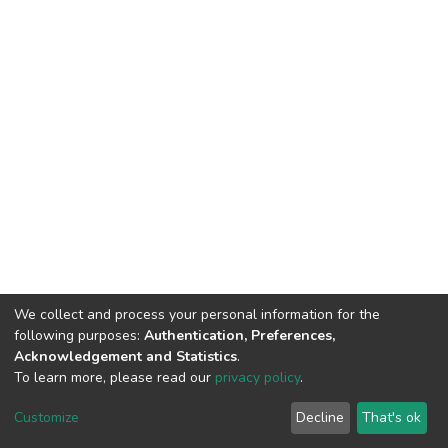
We collect and process your personal information for the
following purposes:
Authentication, Preferences,
Acknowledgement and Statistics
.
To learn more, please read our
privacy policy
.
DSpace software
copyright © 2002-2026
LYRASIS
Customize
Decline
That's ok
Cookie settings
Privacy policy
End User Agreement