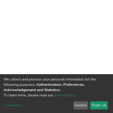
We collect and process your personal information for the
following purposes:
Authentication, Preferences,
Acknowledgement and Statistics
.
To learn more, please read our
privacy policy
.
DSpace software
copyright © 2002-2026
LYRASIS
Customize
Decline
That's ok
Cookie settings
Privacy policy
End User Agreement