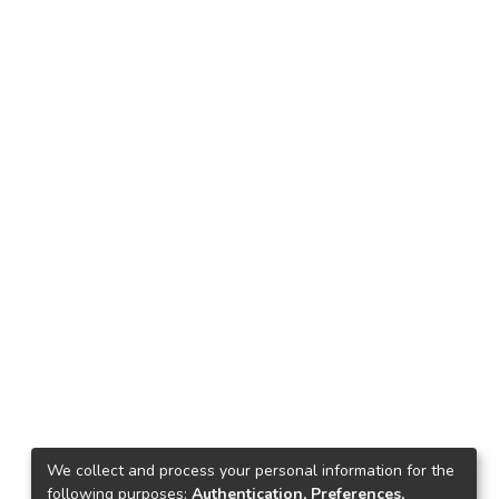
We collect and process your personal information for the
following purposes:
Authentication, Preferences,