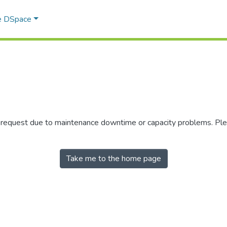
e DSpace
r request due to maintenance downtime or capacity problems. Plea
Take me to the home page