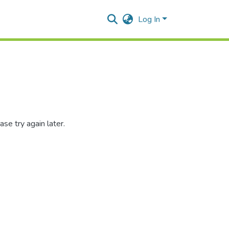
Log In
se try again later.