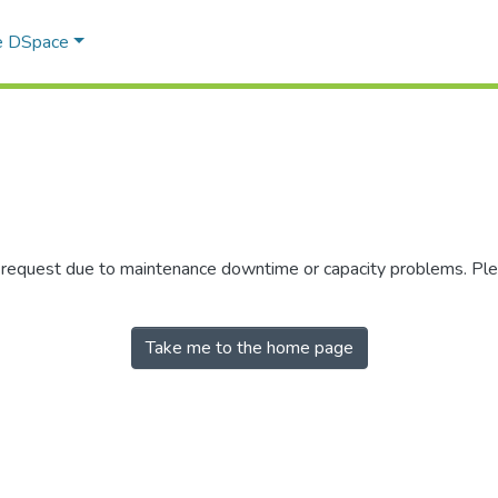
e DSpace
r request due to maintenance downtime or capacity problems. Plea
Take me to the home page