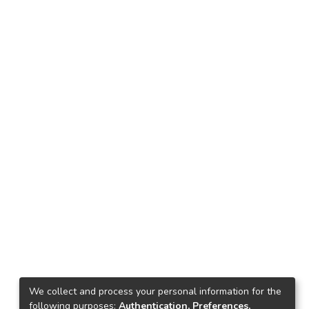
We collect and process your personal information for the
following purposes:
Authentication, Preferences,