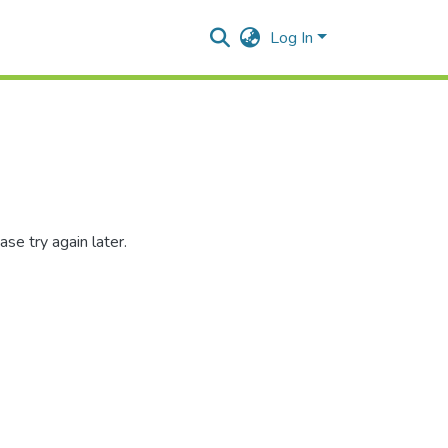
Log In
se try again later.