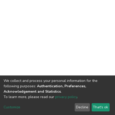
We collect and process your personal information for the
following purposes:
Authentication, Preferences,
Acknowledgement and Statistics
.
To learn more, please read our
privacy policy
.
DSpace software
copyright © 2002-2026
LYRASIS
Customize
Decline
That's ok
Cookie settings
Privacy policy
End User Agreement