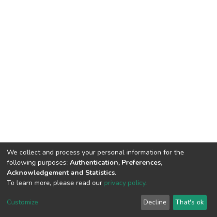
We collect and process your personal information for the
following purposes:
Authentication, Preferences,
Acknowledgement and Statistics
.
To learn more, please read our
privacy policy
.
DSpace software
copyright © 2002-2026
LYRASIS
Customize
Decline
That's ok
Cookie settings
Privacy policy
End User Agreement