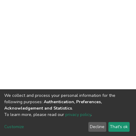
We collect and process your personal information for the
following purposes:
Authentication, Preferences,
Acknowledgement and Statistics
.
To learn more, please read our
privacy policy
.
DSpace software
copyright © 2002-2026
LYRASIS
Customize
Decline
That's ok
Cookie settings
Privacy policy
End User Agreement