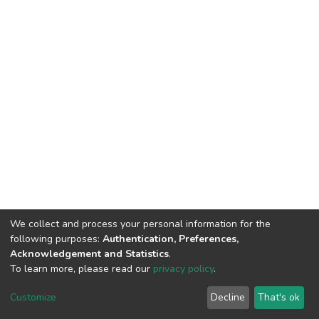
We collect and process your personal information for the
following purposes:
Authentication, Preferences,
Acknowledgement and Statistics
.
To learn more, please read our
privacy policy
.
DSpace software
copyright © 2002-2026
LYRASIS
Customize
Decline
That's ok
Cookie settings
Privacy policy
End User Agreement