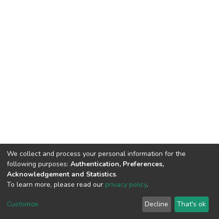
We collect and process your personal information for the
following purposes:
Authentication, Preferences,
Acknowledgement and Statistics
.
To learn more, please read our
privacy policy
.
DSpace software
copyright © 2002-2026
LYRASIS
Customize
Decline
That's ok
Cookie settings
Privacy policy
End User Agreement