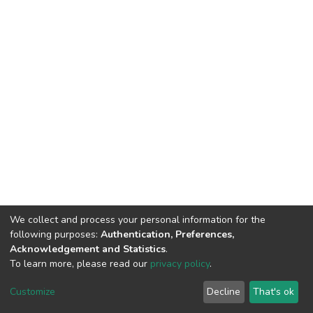
We collect and process your personal information for the
following purposes:
Authentication, Preferences,
Acknowledgement and Statistics
.
To learn more, please read our
privacy policy
.
DSpace software
copyright © 2002-2026
LYRASIS
Customize
Decline
That's ok
Cookie settings
Privacy policy
End User Agreement