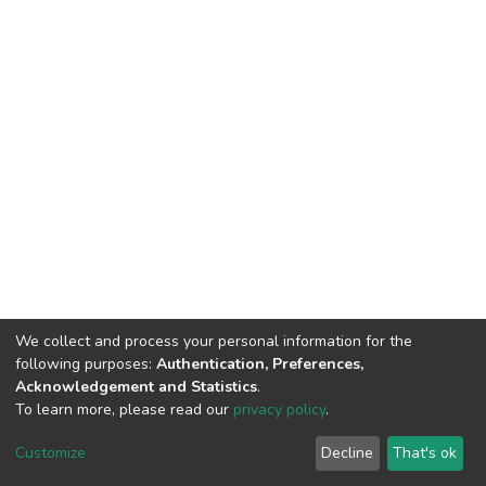
We collect and process your personal information for the
following purposes:
Authentication, Preferences,
Acknowledgement and Statistics
.
To learn more, please read our
privacy policy
.
DSpace software
copyright © 2002-2026
LYRASIS
Customize
Decline
That's ok
Cookie settings
Privacy policy
End User Agreement