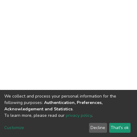
We collect and process your personal information for the
following purposes:
Authentication, Preferences,
Acknowledgement and Statistics
.
To learn more, please read our
privacy policy
.
DSpace software
copyright © 2002-2026
LYRASIS
Customize
Decline
That's ok
Cookie settings
Privacy policy
End User Agreement