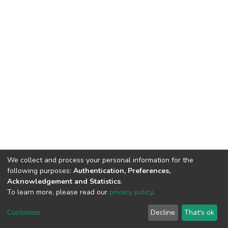
We collect and process your personal information for the
following purposes:
Authentication, Preferences,
Acknowledgement and Statistics
.
To learn more, please read our
privacy policy
.
DSpace software
copyright © 2002-2026
LYRASIS
Customize
Decline
That's ok
Cookie settings
Privacy policy
End User Agreement