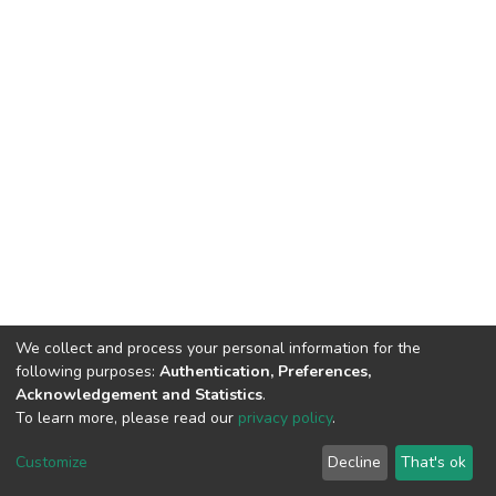
We collect and process your personal information for the
following purposes:
Authentication, Preferences,
Acknowledgement and Statistics
.
To learn more, please read our
privacy policy
.
DSpace software
copyright © 2002-2026
LYRASIS
Customize
Decline
That's ok
Cookie settings
Privacy policy
End User Agreement